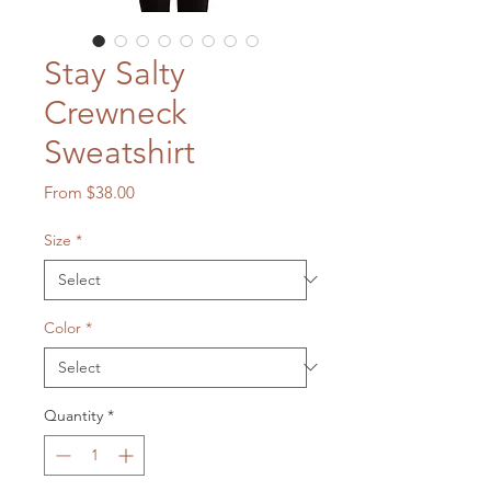
Stay Salty
Crewneck
Sweatshirt
Sale
From
$38.00
Price
Size
*
Color
*
Quantity
*