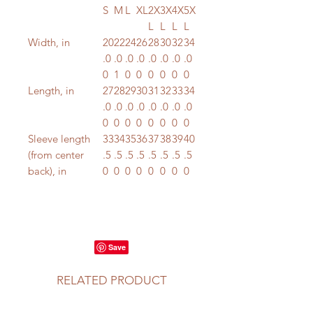
S
M
L
XL
2X
3X
4X
5X
L
L
L
L
Width, in
20
22
24
26
28
30
32
34
.0
.0
.0
.0
.0
.0
.0
.0
0
1
0
0
0
0
0
0
Length, in
27
28
29
30
31
32
33
34
.0
.0
.0
.0
.0
.0
.0
.0
0
0
0
0
0
0
0
0
Sleeve length
33
34
35
36
37
38
39
40
(from center
.5
.5
.5
.5
.5
.5
.5
.5
back), in
0
0
0
0
0
0
0
0
RELATED PRODUCT