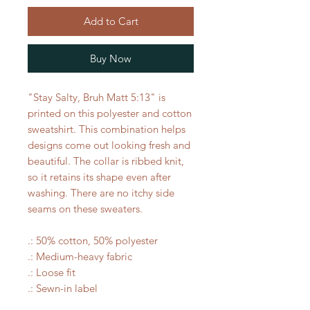
Add to Cart
Buy Now
"Stay Salty, Bruh Matt 5:13" is
printed on this polyester and cotton
sweatshirt. This combination helps
designs come out looking fresh and
beautiful. The collar is ribbed knit,
so it retains its shape even after
washing. There are no itchy side
seams on these sweaters.
.: 50% cotton, 50% polyester
.: Medium-heavy fabric
.: Loose fit
.: Sewn-in label