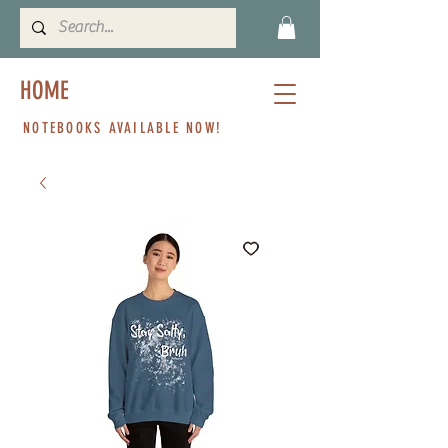
HOME
NOTEBOOKS AVAILABLE NOW!