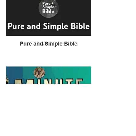
Pure and Simple Bible