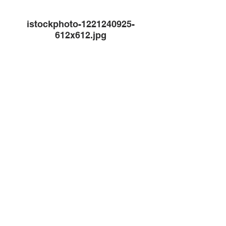
istockphoto-1221240925-
612x612.jpg