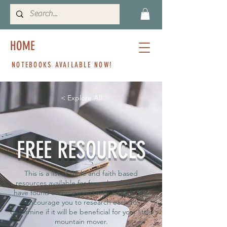
HOME
NOTEBOOKS AVAILABLE NOW!
< Explore All
FREE RESOURCES
This is a list of Bible and faith based
resources available for free elsewhere we
have found accompanied with a link it. We
encourage you to research each to
determine if it will be beneficial for your little
mountain mover.