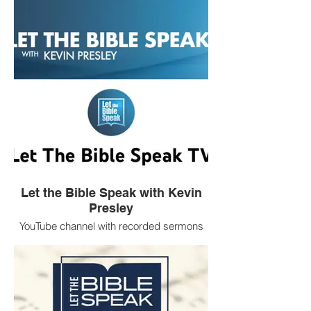
Let the Bible Speak with Kevin
Presley
YouTube channel with recorded sermons
by Church of Christ evangelist Kevin
Presley