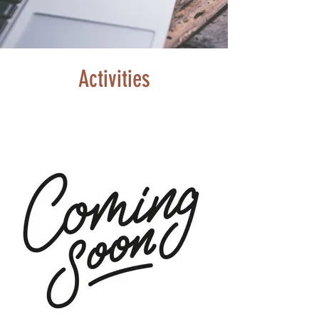
Activities