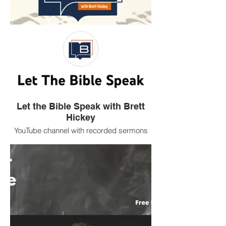
Let the Bible Speak with Brett
Hickey
YouTube channel with recorded sermons
by Church of Christ evangelist Brett
Hickey.