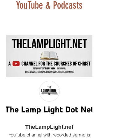
YouTube & Podcasts
TheLampLight.net
YouTube channel with recorded sermons