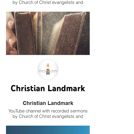
by Church of Christ evangelists and
teachers.
Christian Landmark
YouTube channel with recorded sermons
by Church of Christ evangelists and
teachers.