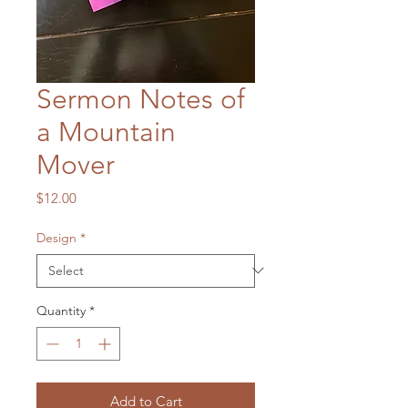
Sermon Notes of
a Mountain
Mover
Price
$12.00
Design
*
Quantity
*
Add to Cart