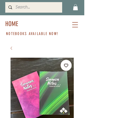
HOME
NOTEBOOKS AVAILABLE NOW!