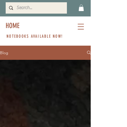
HOME
NOTEBOOKS AVAILABLE NOW!
Blog